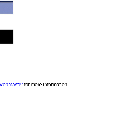
 webmaster
for more information!