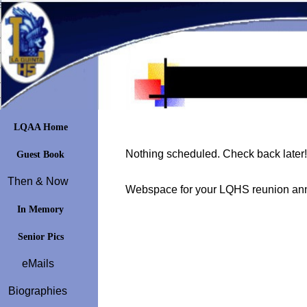
LQAA Home
Nothing scheduled. Check back later!
Guest Book
Then & Now
Webspace for your LQHS reunion ann
In Memory
Senior Pics
eMails
Biographies