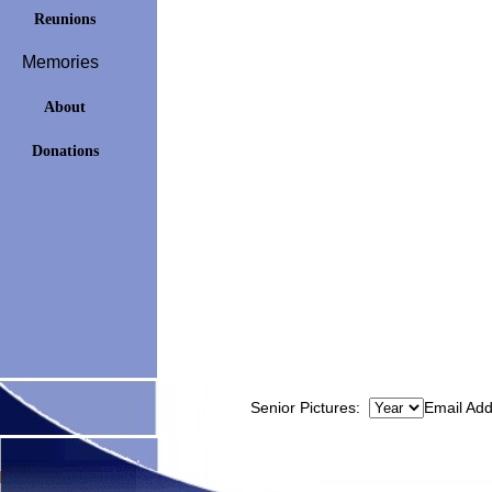
Reunions
Memories
About
Donations
Senior Pictures:
Email Ad