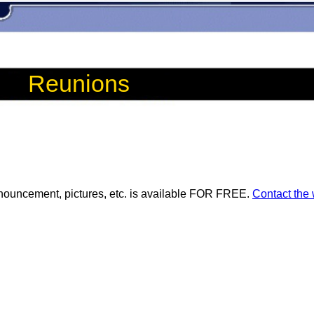
Reunions
ouncement, pictures, etc. is available FOR FREE.
Contact the