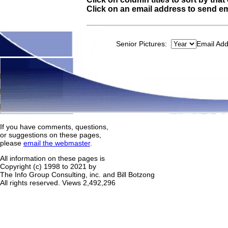
Click on an email address to send em
Senior Pictures:
Email Ad
If you have comments, questions,
or suggestions on these pages,
please
email the webmaster
.
All information on these pages is
Copyright (c) 1998 to 2021 by
The Info Group Consulting, inc. and Bill Botzong
All rights reserved.
Views 2,492,296