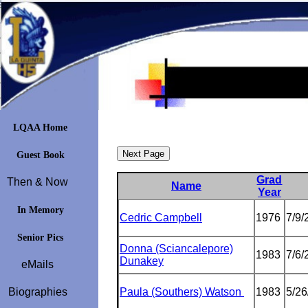
LQAA Home
Guest Book
Grad
Then & Now
Name
Year
In Memory
Cedric Campbell
1976
7/9/
Senior Pics
Donna (Sciancalepore)
1983
7/6/
Dunakey
eMails
Biographies
Paula (Southers) Watson
1983
5/26