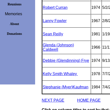
Reunions
Robert Curran
1974
5/2/
Memories
Lanny Fowler
1967
2/8/
About
Donations
Sean Reilly
1981
1/19
Glenda (Johnson)
1966
11/
Caldwell
Debbie (Glendinning) Frye
1974
9/13
Kelly Smith Whaley
1978
7/7/
Stephanie (Myer)Kaufman
1984
7/4/
NEXT PAGE
HOME PAGE
Click on column titles to sort by tha