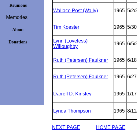
Reunions
Wallace Post (Wally)
1965
5/2/
Memories
Tim Koester
1965
5/30
About
Lynn (Loveless)
Donations
1965
6/5/
Willoughby
Ruth (Petersen) Faulkner
1965
6/18
Ruth (Petersen) Faulkner
1965
6/27
Darrell D. Kinsley
1965
1/17
Lynda Thompson
1965
8/11
NEXT PAGE
HOME PAGE