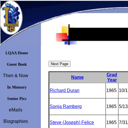
LQAA Home
Guest Book
Grad
Then & Now
Name
Year
In Memory
Richard Duran
1965
10/
Senior Pics
Sonja Ramberg
1965
5/13
eMails
Biographies
Steve (Joseph) Felice
1965
7/31