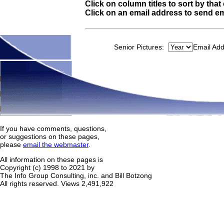
Click on column titles to sort by tha
Click on an email address to send em
Senior Pictures:
Email Ad
If you have comments, questions,
or suggestions on these pages,
please
email the webmaster
.
All information on these pages is
Copyright (c) 1998 to 2021 by
The Info Group Consulting, inc. and Bill Botzong
All rights reserved.
Views 2,491,922