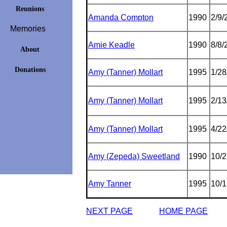
Reunions
Amanda Compton
1990
2/9/
Memories
Amie Keadle
1990
8/8/
About
Donations
Amy (Tanner) Mollart
1995
1/28
Amy (Tanner) Mollart
1995
2/13
Amy (Tanner) Mollart
1995
4/22
Amy (Zepeda) Sweetland
1990
10/2
Amy Tanner
1995
10/1
NEXT PAGE
HOME PAGE