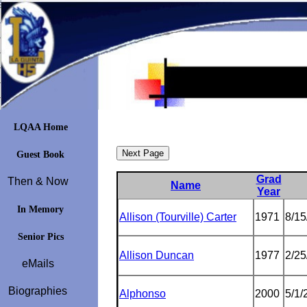
LQAA Home
Guest Book
Grad
Then & Now
Name
Year
In Memory
Allison (Tourville) Carter
1971
8/15
Senior Pics
Allison Duncan
1977
2/25
eMails
Biographies
Alphonso
2000
5/1/