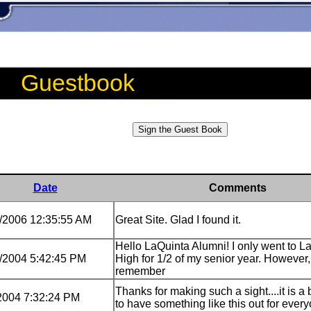
Guestbook
Date
Comments
/2006 12:35:55 AM
Great Site. Glad I found it.
Hello LaQuinta Alumni! I only went to L
/2004 5:42:45 PM
High for 1/2 of my senior year. However,
remember
Thanks for making such a sight....it is a
2004 7:32:24 PM
to have something like this out for ever