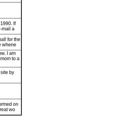
 1990. If
e-mail a
all for the
me whene
ow. I am
 mom to a
site by
nformed on
great wo