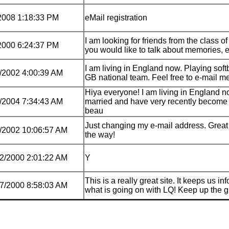
2008 1:18:33 PM
eMail registration
I am looking for friends from the class of
2000 6:24:37 PM
you would like to talk about memories, 
I am living in England now. Playing softb
/2002 4:00:39 AM
GB national team. Feel free to e-mail 
Hiya everyone! I am living in England n
/2004 7:34:43 AM
married and have very recently become
beau
Just changing my e-mail address. Great 
/2002 10:06:57 AM
the way!
2/2000 2:01:22 AM
Y
This is a really great site. It keeps us i
7/2000 8:58:03 AM
what is going on with LQ! Keep up the 