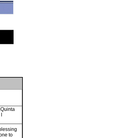
aQuinta
 I
 blessing
yone to