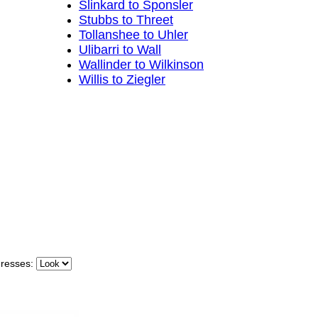
Slinkard to Sponsler
Stubbs to Threet
Tollanshee to Uhler
Ulibarri to Wall
Wallinder to Wilkinson
Willis to Ziegler
dresses: