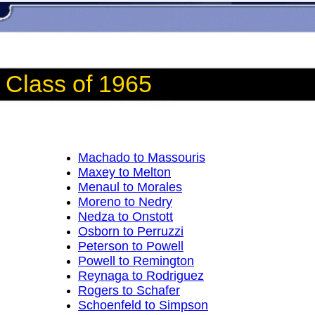
Class of 1965
Machado to Massouris
Maxey to Melton
Menaul to Morales
Moreno to Nedry
Nedza to Onstott
Osborn to Perruzzi
Peterson to Powell
Powell to Remington
Reynaga to Rodriguez
Rogers to Schafer
Schoenfeld to Simpson