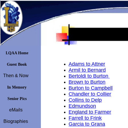
LQAA Home
Adams to Attner
Guest Book
Armil to Bernard
Then & Now
Bertoldi to Burton
Brown to Burton
In Memory
Burton to Campbell
Chandler to Collier
Senior Pics
Collins to Delp
Edmundson
eMails
England to Farmer
Farrell to Frink
Biographies
Garcia to Grana