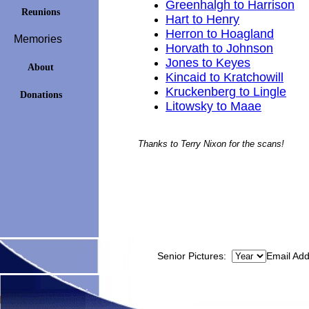
Greenhalgh to Harrison
Reunions
Hart to Henry
Herron to Hoagland
Memories
Horvath to Johnson
Jones to Keyes
About
Kincaid to Kratchowill
Kruckenberg to Lingle
Donations
Litowsky to Maae
Thanks to Terry Nixon for the scans!
Senior Pictures:
Email Ad