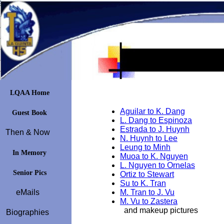
LQAA Home
Aguilar to K. Dang
Guest Book
L. Dang to Espinoza
Estrada to J. Huynh
Then & Now
N. Huynh to Lee
Leung to Minh
In Memory
Muoa to K. Nguyen
L. Nguyen to Ornelas
Senior Pics
Ortiz to Stewart
Su to K. Tran
eMails
M. Tran to J. Vu
M. Vu to Zastera
and makeup pictures
Biographies