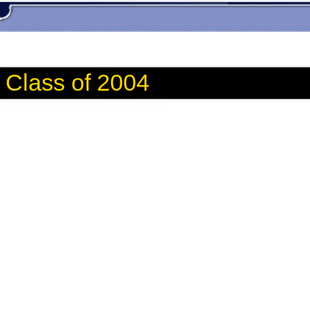
Class of 2004