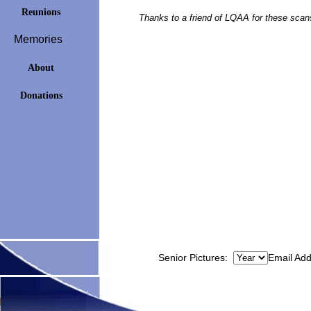
Reunions
Thanks to a friend of LQAA for these scan
Memories
About
Donations
Senior Pictures:
Email Ad